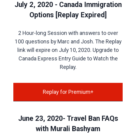
July 2, 2020 - Canada Immigration
Options [Replay Expired]
2 Hour-long Session with answers to over
100 questions by Marc and Josh. The Replay
link will expire on July 10, 2020. Upgrade to
Canada Express Entry Guide to Watch the
Replay.
Replay for Premium+
June 23, 2020- Travel Ban FAQs
with Murali Bashyam