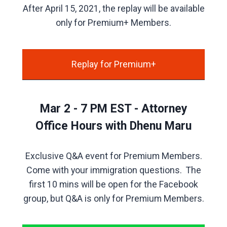
After April 15, 2021, the replay will be available
only for Premium+ Members.
Replay for Premium+
Mar 2 - 7 PM EST - Attorney
Office Hours with Dhenu Maru
Exclusive Q&A event for Premium Members.
Come with your immigration questions. The
first 10 mins will be open for the Facebook
group, but Q&A is only for Premium Members.