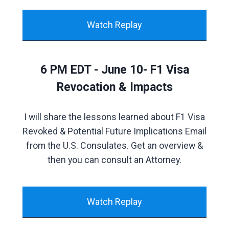
Watch Replay
6 PM EDT - June 10- F1 Visa
Revocation & Impacts
I will share the lessons learned about F1 Visa
Revoked & Potential Future Implications Email
from the U.S. Consulates. Get an overview &
then you can consult an Attorney.
Watch Replay