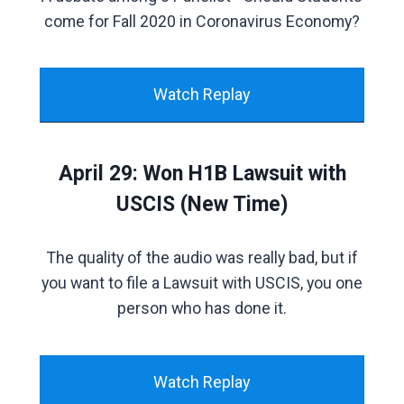
come for Fall 2020 in Coronavirus Economy?
Watch Replay
April 29: Won H1B Lawsuit with
USCIS (New Time)
The quality of the audio was really bad, but if
you want to file a Lawsuit with USCIS, you one
person who has done it.
Watch Replay