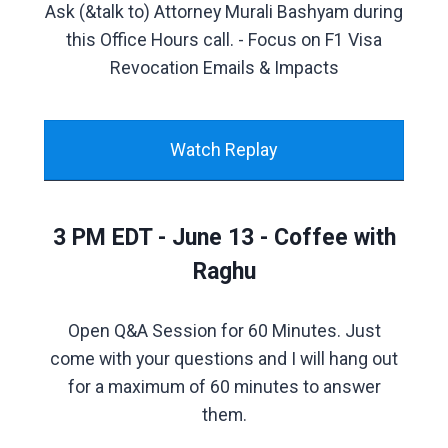
Ask (&talk to) Attorney Murali Bashyam during
this Office Hours call. - Focus on F1 Visa
Revocation Emails & Impacts
Watch Replay
3 PM EDT - June 13 - Coffee with
Raghu
Open Q&A Session for 60 Minutes. Just
come with your questions and I will hang out
for a maximum of 60 minutes to answer
them.