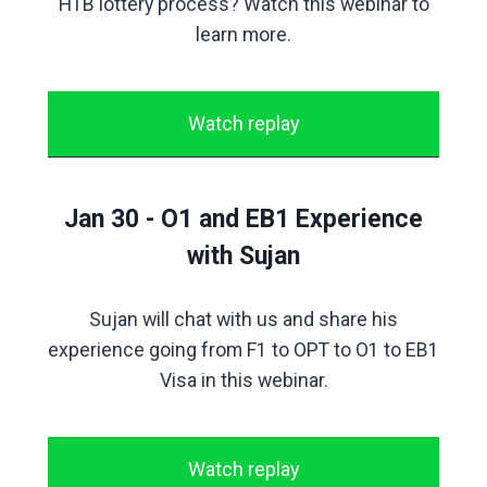
H1B lottery process? Watch this webinar to
learn more.
Watch replay
Jan 30 - O1 and EB1 Experience
with Sujan
Sujan will chat with us and share his
experience going from F1 to OPT to O1 to EB1
Visa in this webinar.
Watch replay