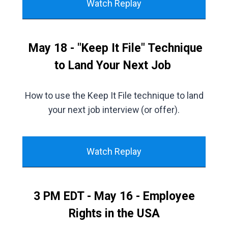
Watch Replay
May 18 - "Keep It File" Technique
to Land Your Next Job
How to use the Keep It File technique to land
your next job interview (or offer).
Watch Replay
3 PM EDT - May 16 - Employee
Rights in the USA