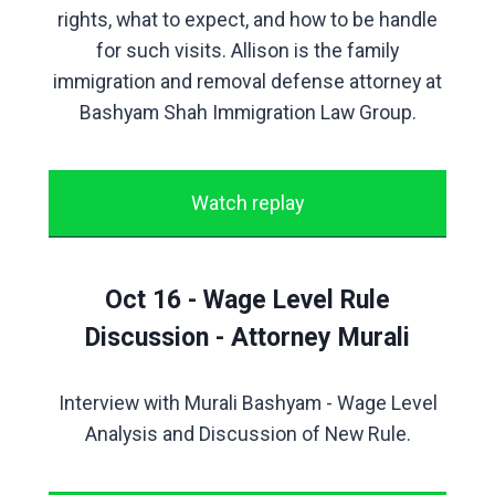
rights, what to expect, and how to be handle
for such visits. Allison is the family
immigration and removal defense attorney at
Bashyam Shah Immigration Law Group.
Watch replay
Oct 16 - Wage Level Rule
Discussion - Attorney Murali
Interview with Murali Bashyam - Wage Level
Analysis and Discussion of New Rule.