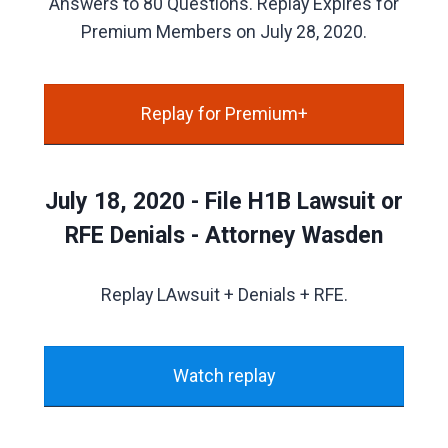
Answers to 80 Questions. Replay Expires for
Premium Members on July 28, 2020.
Replay for Premium+
July 18, 2020 - File H1B Lawsuit or
RFE Denials - Attorney Wasden
Replay LAwsuit + Denials + RFE.
Watch replay