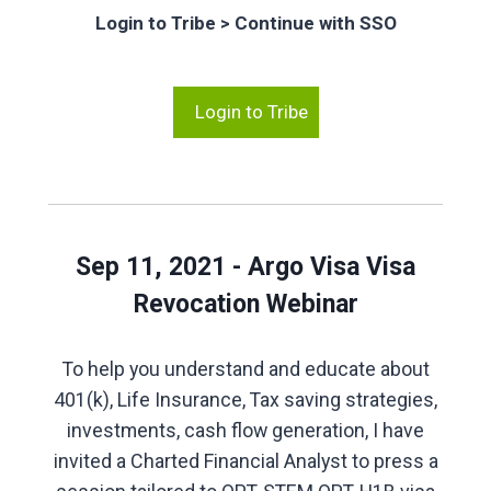
Login to Tribe > Continue with SSO
Login to Tribe
Sep 11, 2021 - Argo Visa Visa
Revocation Webinar
To help you understand and educate about
401(k), Life Insurance, Tax saving strategies,
investments, cash flow generation, I have
invited a Charted Financial Analyst to press a