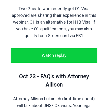
Two Guests who recently got O1 Visa
approved are sharing their experience in this
webinar. O1 is an alternative for H1B Visa. If
you have O1 qualifications, you may also
qualify for a Green card via EB1
Watch replay
Oct 23 - FAQ's with Attorney
Allison
Attorney Allison Lukanich (first-time guest)
will talk about DHS/ICE visits. Your legal