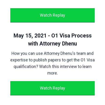
Watch Replay
May 15, 2021 - O1 Visa Process
with Attorney Dhenu
How you can use Attorney Dhenu's team and
expertise to publish papers to get the O1 Visa
qualification? Watch this interview to learn
more.
Watch Replay