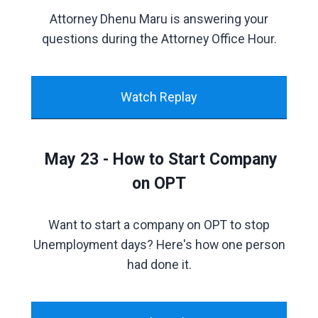
Attorney Dhenu Maru is answering your
questions during the Attorney Office Hour.
Watch Replay
May 23 - How to Start Company
on OPT
Want to start a company on OPT to stop
Unemployment days? Here's how one person
had done it.