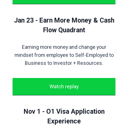
Jan 23 - Earn More Money & Cash
Flow Quadrant
Earning more money and change your
mindset from employee to Self-Employed to
Business to Investor + Resources.
Watch replay
Nov 1 - O1 Visa Application
Experience