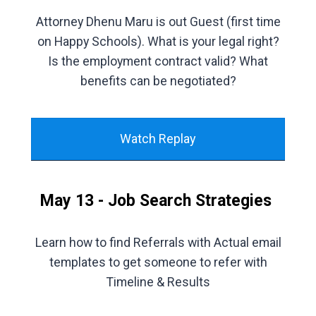
Attorney Dhenu Maru is out Guest (first time
on Happy Schools). What is your legal right?
Is the employment contract valid? What
benefits can be negotiated?
Watch Replay
May 13 - Job Search Strategies
Learn how to find Referrals with Actual email
templates to get someone to refer with
Timeline & Results