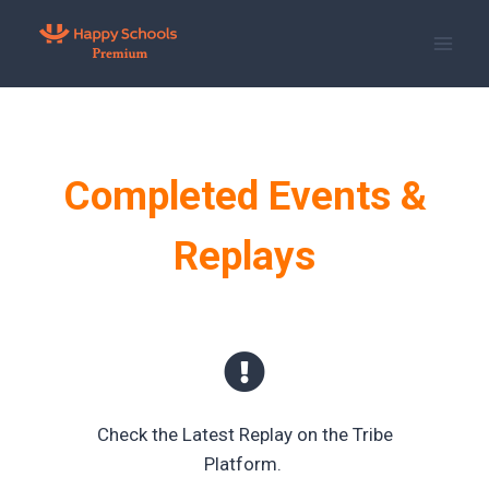
Skip
to
content
Completed Events &
Replays
Check the Latest Replay on the Tribe
Platform.