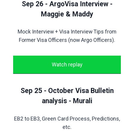
Sep 26 - ArgoVisa Interview -
Maggie & Maddy
Mock Interview + Visa Interview Tips from
Former Visa Officers (now Argo Officers).
Watch replay
Sep 25 - October Visa Bulletin
analysis - Murali
EB2 to EB3, Green Card Process, Predictions,
etc.