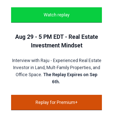
Watch replay
Aug 29 - 5 PM EDT - Real Estate
Investment Mindset
Interview with Raju - Experienced Real Estate
Investor in Land, Mult-Family Properties, and
Office Space.
The Replay Expires on Sep
6th.
Replay for Premium+