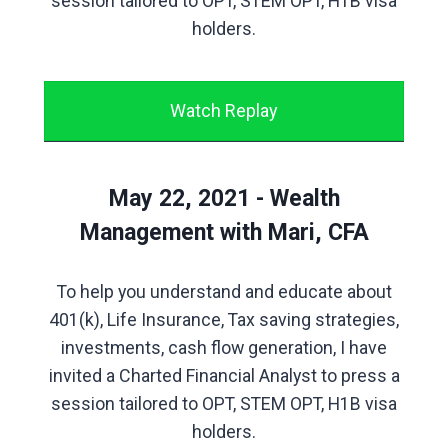
session tailored to OPT, STEM OPT, H1B visa
holders.
Watch Replay
May 22, 2021 - Wealth
Management with Mari, CFA
To help you understand and educate about
401(k), Life Insurance, Tax saving strategies,
investments, cash flow generation, I have
invited a Charted Financial Analyst to press a
session tailored to OPT, STEM OPT, H1B visa
holders.