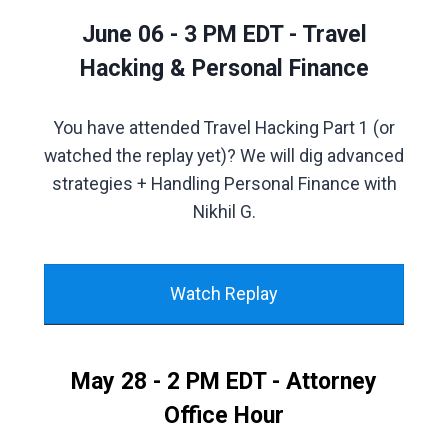
June 06 - 3 PM EDT - Travel
Hacking & Personal Finance
You have attended Travel Hacking Part 1 (or
watched the replay yet)? We will dig advanced
strategies + Handling Personal Finance with
Nikhil G.
Watch Replay
May 28 - 2 PM EDT - Attorney
Office Hour