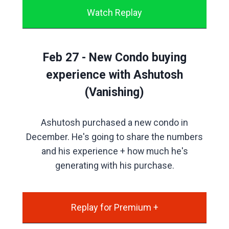
Watch Replay
Feb 27 - New Condo buying
experience with Ashutosh
(Vanishing)
Ashutosh purchased a new condo in
December. He's going to share the numbers
and his experience + how much he's
generating with his purchase.
Replay for Premium +