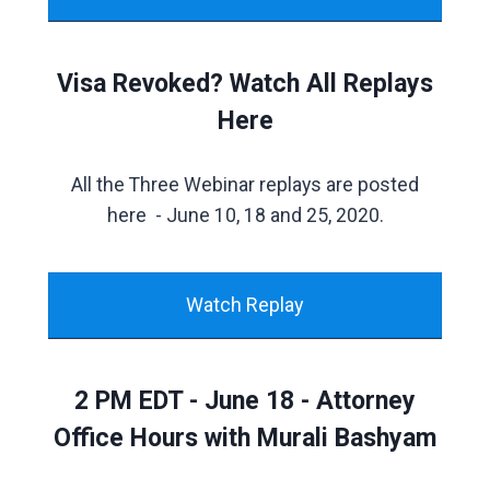
Visa Revoked? Watch All Replays
Here
All the Three Webinar replays are posted
here - June 10, 18 and 25, 2020.
Watch Replay
2 PM EDT - June 18 - Attorney
Office Hours with Murali Bashyam