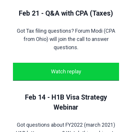
Feb 21 - Q&A with CPA (Taxes)
Got Tax filing questions? Forum Modi (CPA
from Ohio) will join the call to answer
questions.
Watch replay
Feb 14 - H1B Visa Strategy
Webinar
Got questions about FY2022 (march 2021)