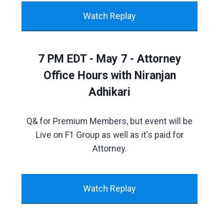
Watch Replay
7 PM EDT - May 7 - Attorney
Office Hours with Niranjan
Adhikari
Q& for Premium Members, but event will be
Live on F1 Group as well as it's paid for
Attorney.
Watch Replay