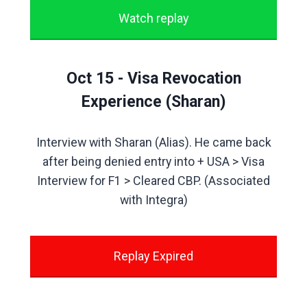
Watch replay
Oct 15 - Visa Revocation
Experience (Sharan)
Interview with Sharan (Alias). He came back
after being denied entry into + USA > Visa
Interview for F1 > Cleared CBP. (Associated
with Integra)
Replay Expired