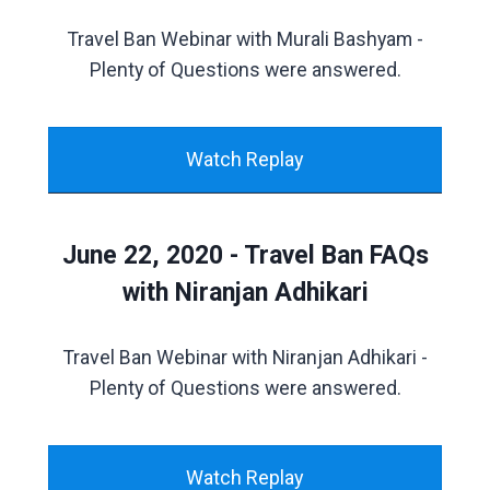
Travel Ban Webinar with Murali Bashyam -
Plenty of Questions were answered.
Watch Replay
June 22, 2020 - Travel Ban FAQs
with Niranjan Adhikari
Travel Ban Webinar with Niranjan Adhikari -
Plenty of Questions were answered.
Watch Replay