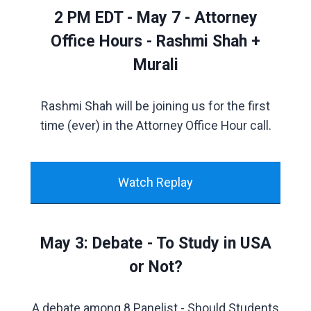
2 PM EDT - May 7 - Attorney
Office Hours - Rashmi Shah +
Murali
Rashmi Shah will be joining us for the first
time (ever) in the Attorney Office Hour call.
Watch Replay
May 3: Debate - To Study in USA
or Not?
A debate among 8 Panelist - Should Students