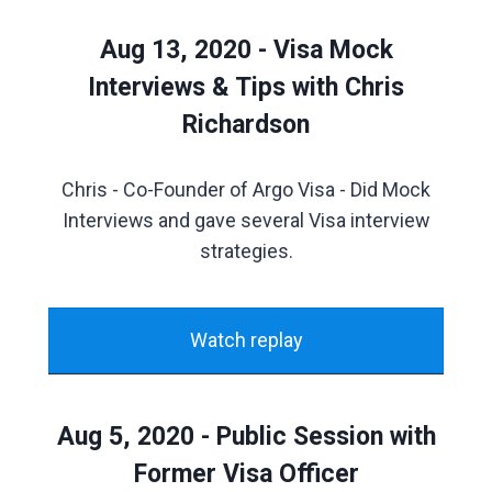
Aug 13, 2020 - Visa Mock
Interviews & Tips with Chris
Richardson
Chris - Co-Founder of Argo Visa - Did Mock
Interviews and gave several Visa interview
strategies.
Watch replay
Aug 5, 2020 - Public Session with
Former Visa Officer