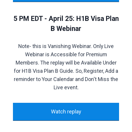
5 PM EDT - April 25: H1B Visa Plan
B Webinar
Note- this is Vanishing Webinar. Only Live
Webinar is Accessible for Premium
Members. The replay will be Available Under
for H1B Visa Plan B Guide. So, Register, Add a
reminder to Your Calendar and Don't Miss the
Live event.
Watch replay