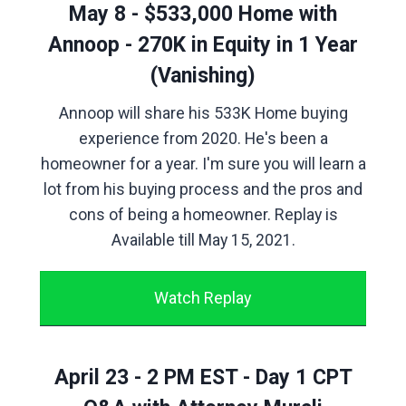
May 8 - $533,000 Home with
Annoop - 270K in Equity in 1 Year
(Vanishing)
Annoop will share his 533K Home buying
experience from 2020. He's been a
homeowner for a year. I'm sure you will learn a
lot from his buying process and the pros and
cons of being a homeowner. Replay is
Available till May 15, 2021.
Watch Replay
April 23 - 2 PM EST - Day 1 CPT