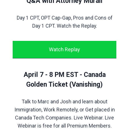
Q&A with Attorney Murali
Day 1 CPT, OPT Cap-Gap, Pros and Cons of
Day 1 CPT. Watch the Replay.
Watch Replay
April 7 - 8 PM EST - Canada
Golden Ticket (Vanishing)
Talk to Marc and Josh and learn about
Immigration, Work Remotely, or Get placed in
Canada Tech Companies. Live Webinar. Live
Webinar is free for all Premium Members.