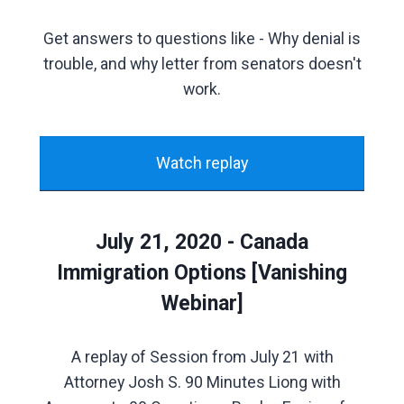
Get answers to questions like - Why denial is
trouble, and why letter from senators doesn't
work.
Watch replay
July 21, 2020 - Canada
Immigration Options [Vanishing
Webinar]
A replay of Session from July 21 with
Attorney Josh S. 90 Minutes Liong with