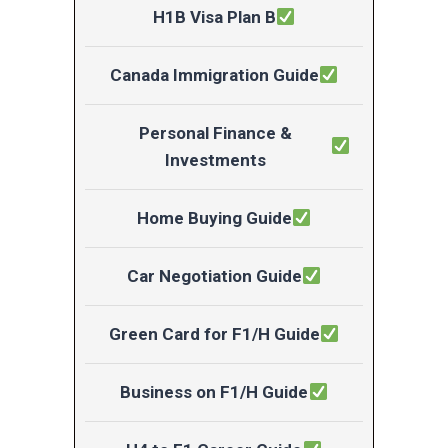
H1B Visa Plan B
Canada Immigration Guide
Personal Finance &
Investments
Home Buying Guide
Car Negotiation Guide
Green Card for F1/H Guide
Business on F1/H Guide