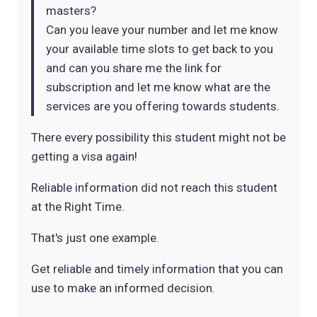
masters?
Can you leave your number and let me know
your available time slots to get back to you
and can you share me the link for
subscription and let me know what are the
services are you offering towards students.
There every possibility this student might not be
getting a visa again!
Reliable information did not reach this student
at the Right Time.
That's just one example.
Get reliable and timely information that you can
use to make an informed decision.