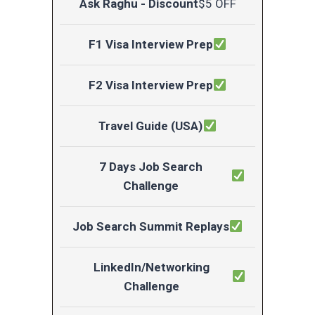
Ask Raghu - Discount
$5 OFF
F1 Visa Interview Prep
F2 Visa Interview Prep
Travel Guide (USA)
7 Days Job Search
Challenge
Job Search Summit Replays
LinkedIn/Networking
Challenge