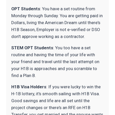
OPT Students
: You have a set routine from
Monday through Sunday. You are getting paid in
Dollars, living the American Dream until there's
H1B Season, Employer is not e-verified or DSO
don't approve working as a contractor.
STEM OPT Students
: You too have a set
routine and having the time of your life with
your friend and travel until the last attempt on
your H1B is approaches and you scramble to
find a Plan B.
H1B Visa Holders
: If you were lucky to win the
H-1B lottery, it's smooth sailing with H1B Visa.
Good savings and life are all set until the
project changes or there's an RFE on H1B
Transfer, you get married and the spouse wants