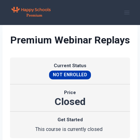
Skip
to
content
Premium Webinar Replays
Current Status
NOT ENROLLED
Price
Closed
Get Started
This course is currently closed