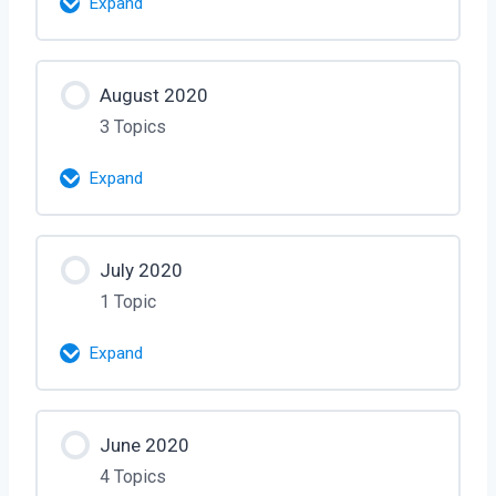
Expand
Murali – Oct 16, 2020
Lesson Content
How ICE/Deportation Works – Attorney
August 2020
0% Complete
0/2 Steps
Allison – Oct 23, 2020
3 Topics
Visa Bulletin – Interview with Murali [80
Expand
Mins] – Sep 25
Lesson Content
Interview with Mandy and Maggie –
July 2020
0% Complete
0/3 Steps
Argo Visa – Sep 26 – [2 Hrs]
1 Topic
Interview with Visa Officer – Session 1
Expand
– Aug 5, 2020
Lesson Content
Interview with Chris Ex-Visa Officer –
June 2020
0% Complete
0/1 Steps
Aug 13, 2020
4 Topics