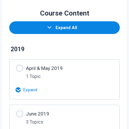
Course Content
Expand All
2019
April & May 2019
1 Topic
Expand
Lesson Content
June 2019
0% Complete
0/1 Steps
3 Topics