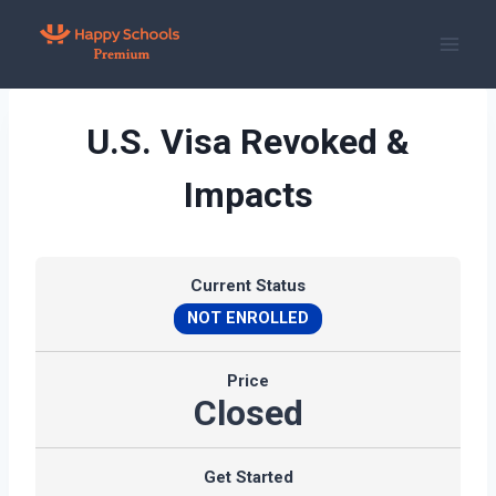
Skip
to
content
U.S. Visa Revoked &
Impacts
Current Status
NOT ENROLLED
Price
Closed
Get Started