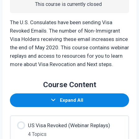
This course is currently closed
The U.S. Consulates have been sending Visa
Revoked Emails. The number of Non-Immigrant
Visa Holders receiving these email increases since
the end of May 2020. This course contains webinar
replays and access to resources for you to learn
more about Visa Revocation and Next steps.
Course Content
Expand All
US Visa Revoked (Webinar Replays)
4 Topics