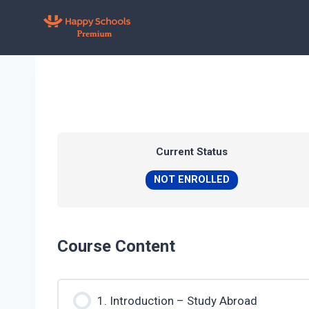
Skip
to
content
Current Status
NOT ENROLLED
Course Content
1. Introduction – Study Abroad