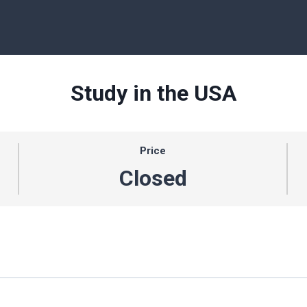
Study in the USA
Price
Closed