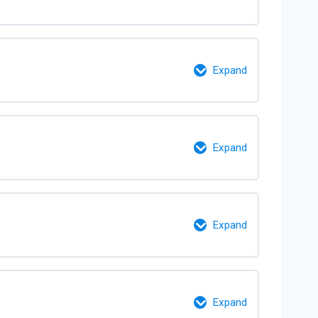
0% Complete
0/10 Steps
Expand
0% Complete
0/8 Steps
Expand
0% Complete
0/7 Steps
Expand
0% Complete
0/3 Steps
Expand