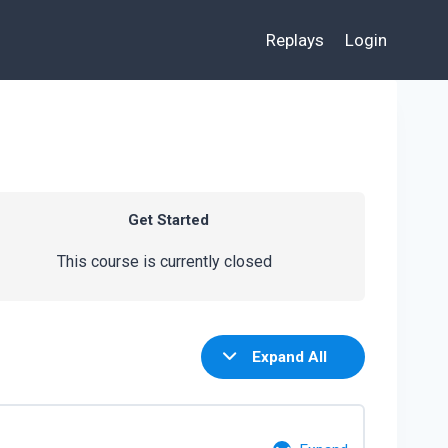
Replays
Login
Get Started
This course is currently closed
Expand All