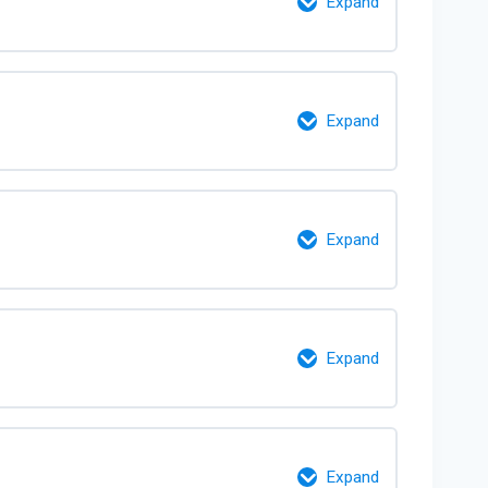
Expand
0% Complete
0/3 Steps
Expand
0% Complete
0/9 Steps
Expand
0% Complete
0/6 Steps
Expand
0% Complete
0/12 Steps
Expand